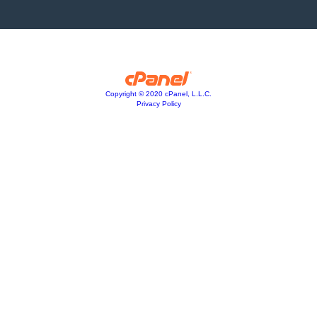
Copyright © 2020 cPanel, L.L.C.
Privacy Policy