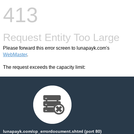
413
Request Entity Too Large
Please forward this error screen to lunapayk.com's
WebMaster
.
The request exceeds the capacity limit:
lunapayk.com/cp_errordocument.shtml (port 80)