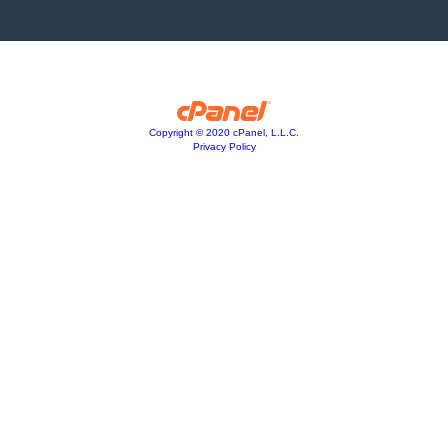
Copyright © 2020 cPanel, L.L.C.
Privacy Policy