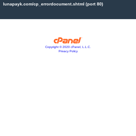
lunapayk.com/cp_errordocument.shtml (port 80)
Copyright © 2020 cPanel, L.L.C.
Privacy Policy