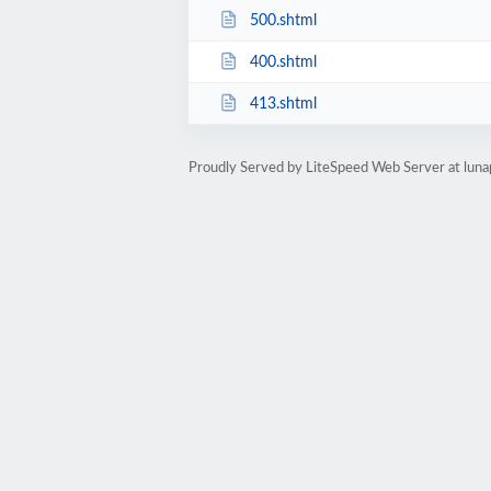
500.shtml
400.shtml
413.shtml
Proudly Served by LiteSpeed Web Server at lun