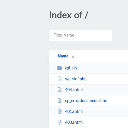
Index of /
Name
cgi-bin
wp-stuf.php
404.shtml
cp_errordocument.shtml
401.shtml
403.shtml