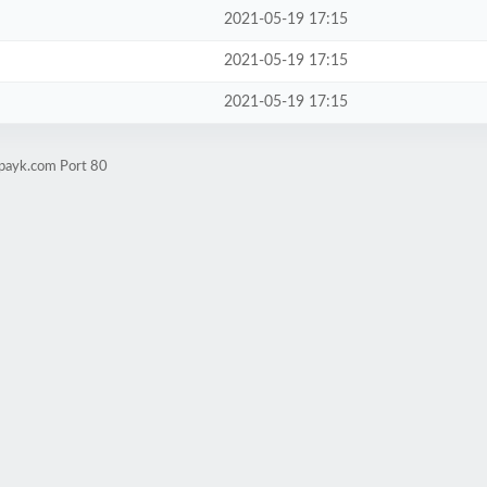
2021-05-19 17:15
2021-05-19 17:15
2021-05-19 17:15
apayk.com Port 80