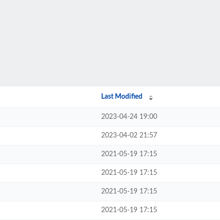
Last Modified
2023-04-24 19:00
2023-04-02 21:57
2021-05-19 17:15
2021-05-19 17:15
2021-05-19 17:15
2021-05-19 17:15