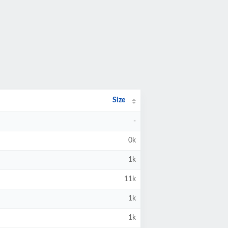
Size
-
0k
1k
11k
1k
1k